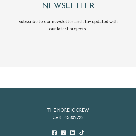
NEWSLETTER
Subscribe to our newsletter and stay updated with
our latest projects.
THE NORDIC CREW
CVR: 43309722