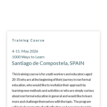
Training Course
4-11. May 2026
1000 Ways to Learn
Santiago de Compostela, SPAIN
This training course is for youth workers and educators aged
20-35 who are at the beginning of their journey in non formal
education, who would like to revitalize their approach by
learning new methods and activities or who are simply curious
about non formal education in general and would like to learn
more and challenge themselves with the topic. The program