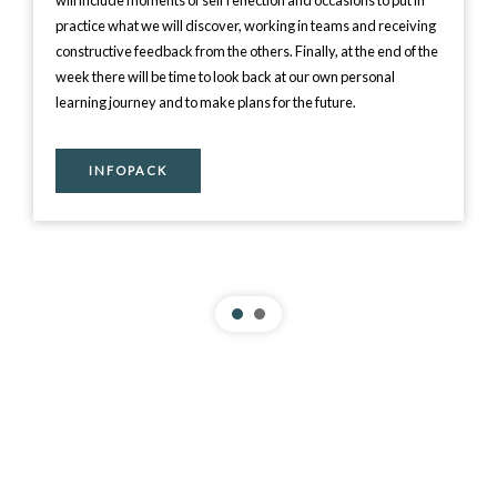
will include moments of self reflection and occasions to put in
practice what we will discover, working in teams and receiving
constructive feedback from the others. Finally, at the end of the
week there will be time to look back at our own personal
learning journey and to make plans for the future.
INFOPACK